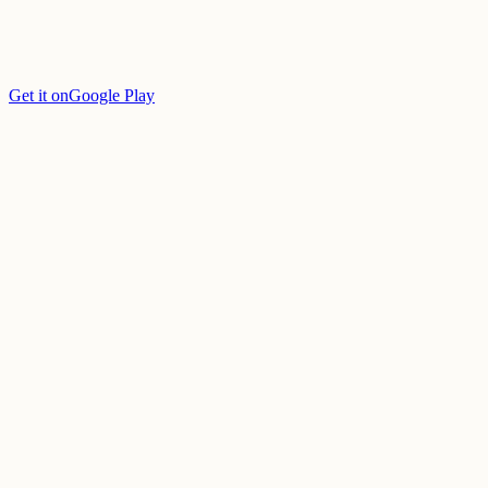
Get it on
Google Play