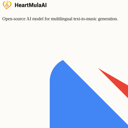
Open-source AI model for multilingual text-to-music generation.