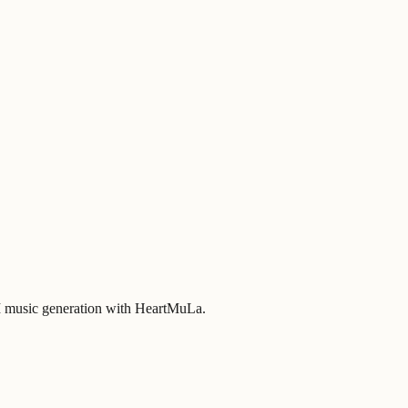
 AI music generation with HeartMuLa.