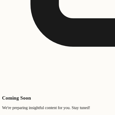
Coming Soon
We're preparing insightful content for you. Stay tuned!