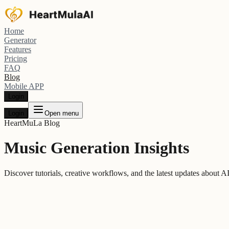
Home
Generator
Features
Pricing
FAQ
Blog
Mobile APP
Login
Login
Open menu
HeartMuLa Blog
Music Generation Insights
Discover tutorials, creative workflows, and the latest updates about