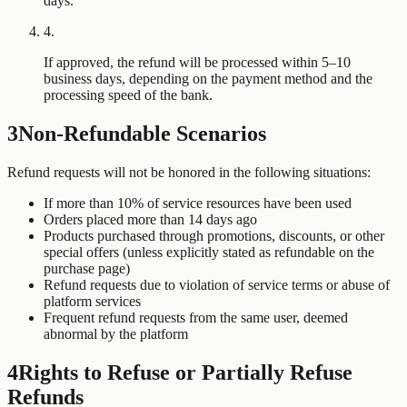
days.
4
.
If approved, the refund will be processed within 5–10
business days, depending on the payment method and the
processing speed of the bank.
3
Non-Refundable Scenarios
Refund requests will not be honored in the following situations:
If more than 10% of service resources have been used
Orders placed more than 14 days ago
Products purchased through promotions, discounts, or other
special offers (unless explicitly stated as refundable on the
purchase page)
Refund requests due to violation of service terms or abuse of
platform services
Frequent refund requests from the same user, deemed
abnormal by the platform
4
Rights to Refuse or Partially Refuse
Refunds