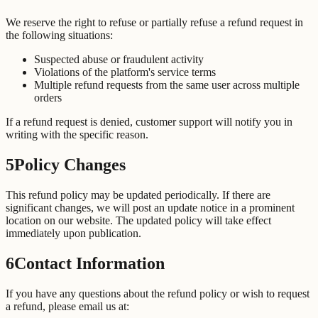
We reserve the right to refuse or partially refuse a refund request in
the following situations:
Suspected abuse or fraudulent activity
Violations of the platform's service terms
Multiple refund requests from the same user across multiple
orders
If a refund request is denied, customer support will notify you in
writing with the specific reason.
5
Policy Changes
This refund policy may be updated periodically. If there are
significant changes, we will post an update notice in a prominent
location on our website. The updated policy will take effect
immediately upon publication.
6
Contact Information
If you have any questions about the refund policy or wish to request
a refund, please email us at: