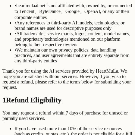
•
heartmulaai.net is not affiliated with, owned by, or connected
to Tencent、ByteDance、Google、OpenAI, or any of their
corporate entities
•
Any references to third-party AI models, technologies, or
brand names are used for descriptive purposes only
•
All trademarks, service marks, logos, content, model names,
and proprietary technologies mentioned on our platform
belong to their respective owners
•
We maintain our own privacy policies, data handling
practices, and user agreements that are entirely separate from
any third-party entities
Thank you for using the AI services provided by HeartMuLa. We
hope you are satisfied with our services. However, if you wish to
request a refund, please refer to the terms below for submitting your
request.
1
Refund Eligibility
You may request a refund within 7 days of purchase for unused or
partially used services.
If you have used more than 10% of the service resources
(such as credits, quotas, etc.), the order is not eligible for a full