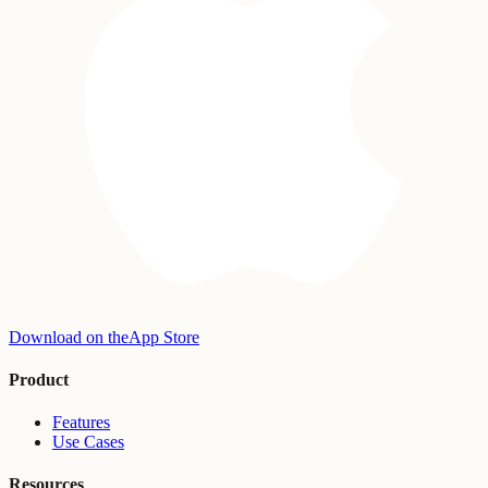
Download on the
App Store
Product
Features
Use Cases
Resources