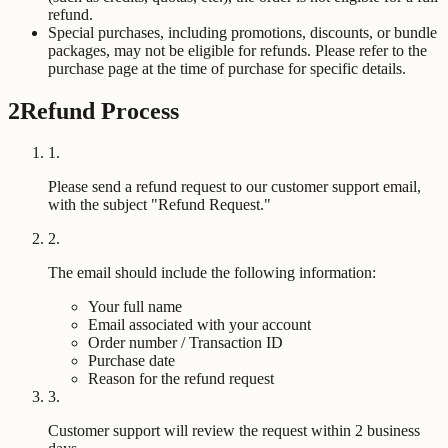
refund.
Special purchases, including promotions, discounts, or bundle
packages, may not be eligible for refunds. Please refer to the
purchase page at the time of purchase for specific details.
2
Refund Process
1
.
Please send a refund request to our customer support email,
with the subject "Refund Request."
2
.
The email should include the following information:
Your full name
Email associated with your account
Order number / Transaction ID
Purchase date
Reason for the refund request
3
.
Customer support will review the request within 2 business