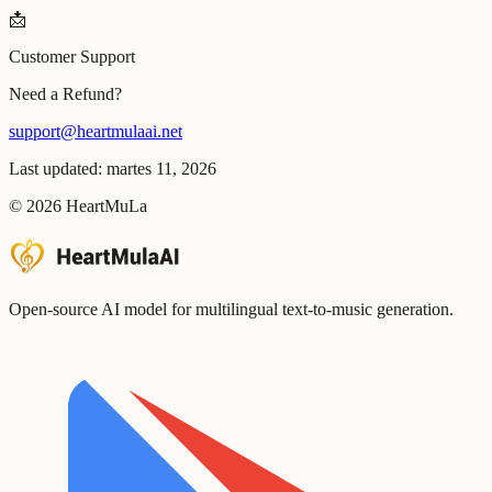
📩
Customer Support
Need a Refund?
support@heartmulaai.net
Last updated: martes 11, 2026
©
2026
HeartMuLa
Open-source AI model for multilingual text-to-music generation.