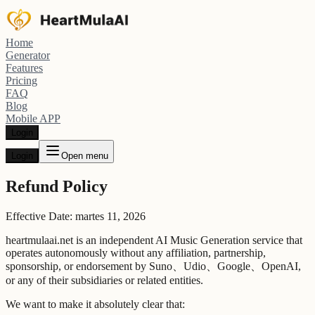
Home
Generator
Features
Pricing
FAQ
Blog
Mobile APP
Login
Login
Open menu
Refund Policy
Effective Date: martes 11, 2026
heartmulaai.net is an independent AI Music Generation service that
operates autonomously without any affiliation, partnership,
sponsorship, or endorsement by Suno、Udio、Google、OpenAI,
or any of their subsidiaries or related entities.
We want to make it absolutely clear that: