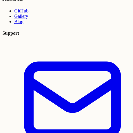
GitHub
Gallery
Blog
Support