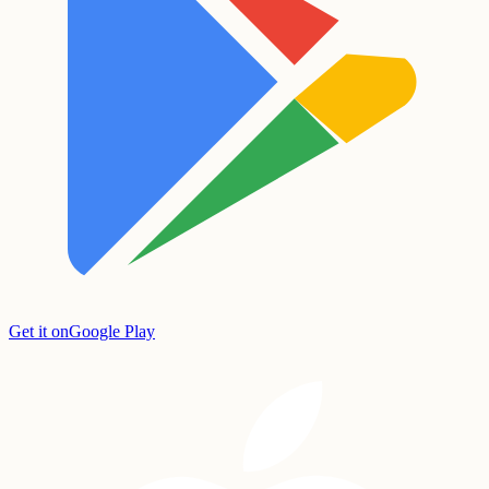
Get it on
Google Play